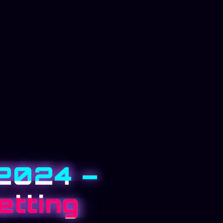
 2024 –
etting