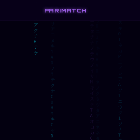
PARIMATCH