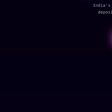
India's
depos