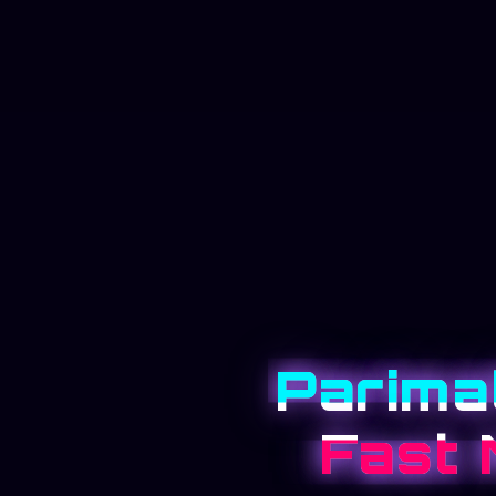
Parima
Fast 