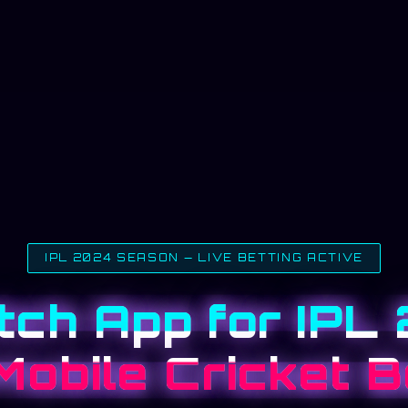
IPL 2024 SEASON — LIVE BETTING ACTIVE
tch App for IPL
Mobile Cricket B