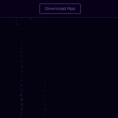
Download App