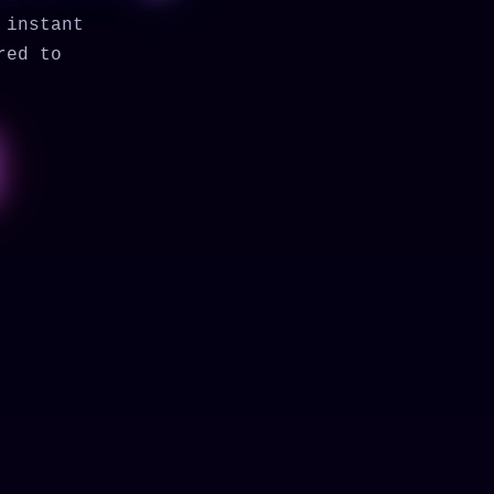
 instant
red to