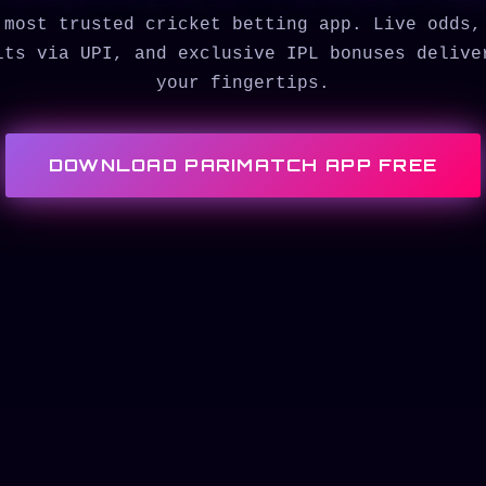
 most trusted cricket betting app. Live odds,
its via UPI, and exclusive IPL bonuses delive
your fingertips.
DOWNLOAD PARIMATCH APP FREE